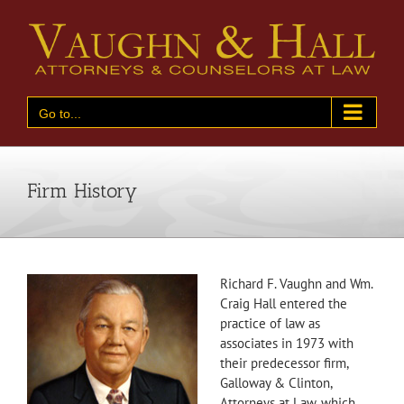
Skip
to
content
Go to...
Firm History
Richard F. Vaughn and Wm.
Craig Hall entered the
practice of law as
associates in 1973 with
their predecessor firm,
Galloway & Clinton,
Attorneys at Law, which