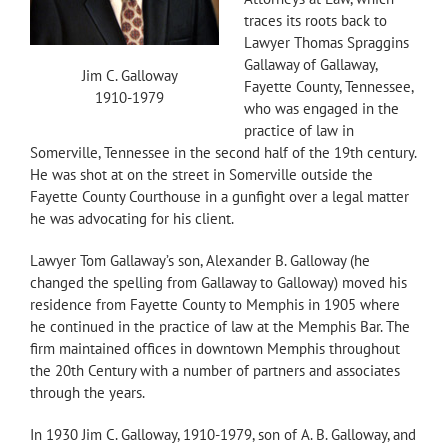
traces its roots back to
Lawyer Thomas Spraggins
Gallaway of Gallaway,
Jim C. Galloway
Fayette County, Tennessee,
1910-1979
who was engaged in the
practice of law in
Somerville, Tennessee in the second half of the 19th century.
He was shot at on the street in Somerville outside the
Fayette County Courthouse in a gunfight over a legal matter
he was advocating for his client.
Lawyer Tom Gallaway’s son, Alexander B. Galloway (he
changed the spelling from Gallaway to Galloway) moved his
residence from Fayette County to Memphis in 1905 where
he continued in the practice of law at the Memphis Bar. The
firm maintained offices in downtown Memphis throughout
the 20th Century with a number of partners and associates
through the years.
In 1930 Jim C. Galloway, 1910-1979, son of A. B. Galloway, and