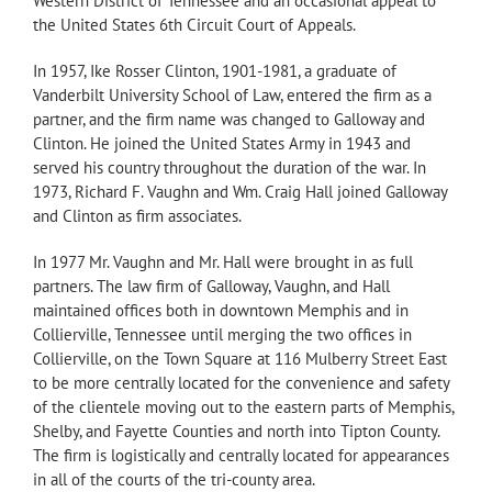
Western District of Tennessee and an occasional appeal to
the United States 6th Circuit Court of Appeals.
In 1957, Ike Rosser Clinton, 1901-1981, a graduate of
Vanderbilt University School of Law, entered the firm as a
partner, and the firm name was changed to Galloway and
Clinton. He joined the United States Army in 1943 and
served his country throughout the duration of the war. In
1973, Richard F. Vaughn and Wm. Craig Hall joined Galloway
and Clinton as firm associates.
In 1977 Mr. Vaughn and Mr. Hall were brought in as full
partners. The law firm of Galloway, Vaughn, and Hall
maintained offices both in downtown Memphis and in
Collierville, Tennessee until merging the two offices in
Collierville, on the Town Square at 116 Mulberry Street East
to be more centrally located for the convenience and safety
of the clientele moving out to the eastern parts of Memphis,
Shelby, and Fayette Counties and north into Tipton County.
The firm is logistically and centrally located for appearances
in all of the courts of the tri-county area.