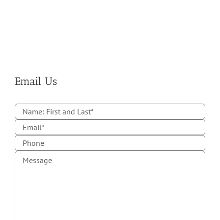
Email Us