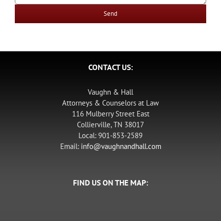
CONTACT US:
Vaughn & Hall
Attorneys & Counselors at Law
116 Mulberry Street East
Collierville, TN 38017
Local: 901-853-2589
Email:
info@vaughnandhall.com
FIND US ON THE MAP: