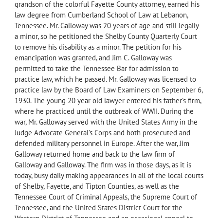
grandson of the colorful Fayette County attorney, earned his
law degree from Cumberland School of Law at Lebanon,
Tennessee. Mr. Galloway was 20 years of age and still legally
a minor, so he petitioned the Shelby County Quarterly Court
to remove his disability as a minor. The petition for his
emancipation was granted, and Jim C. Galloway was
permitted to take the Tennessee Bar for admission to
practice law, which he passed. Mr. Galloway was licensed to
practice law by the Board of Law Examiners on September 6,
1930. The young 20 year old lawyer entered his father’s firm,
where he practiced until the outbreak of WWII. During the
war, Mr. Galloway served with the United States Army in the
Judge Advocate General’s Corps and both prosecuted and
defended military personnel in Europe. After the war, Jim
Galloway returned home and back to the law firm of
Galloway and Galloway. The firm was in those days, as it is
today, busy daily making appearances in all of the local courts
of Shelby, Fayette, and Tipton Counties, as well as the
Tennessee Court of Criminal Appeals, the Supreme Court of
Tennessee, and the United States District Court for the