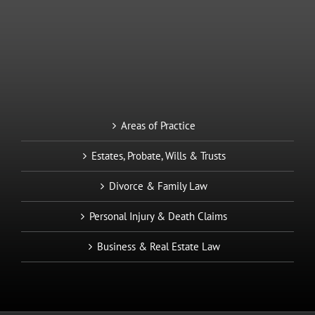
Areas of Practice
Estates, Probate, Wills & Trusts
Divorce & Family Law
Personal Injury & Death Claims
Business & Real Estate Law