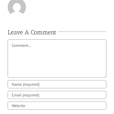
Leave A Comment
Comment