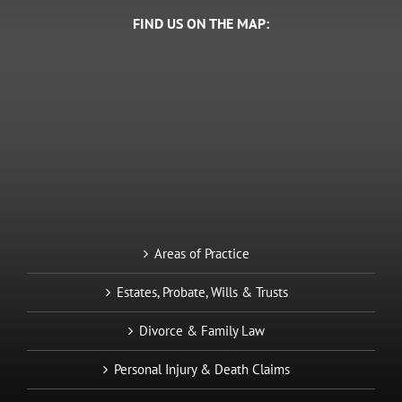
FIND US ON THE MAP:
Areas of Practice
Estates, Probate, Wills & Trusts
Divorce & Family Law
Personal Injury & Death Claims