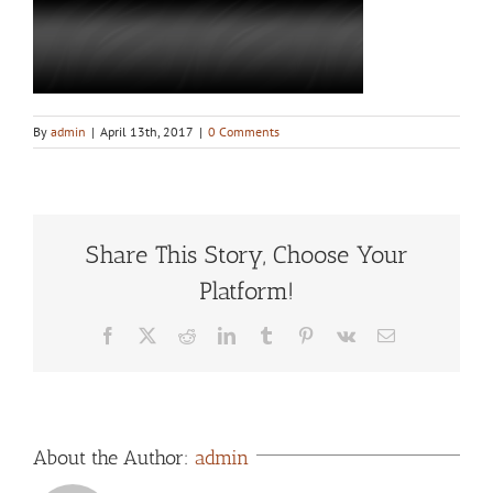
By
admin
|
April 13th, 2017
|
0 Comments
Share This Story, Choose Your
Platform!
Facebook
X
Reddit
LinkedIn
Tumblr
Pinterest
Vk
Email
About the Author:
admin