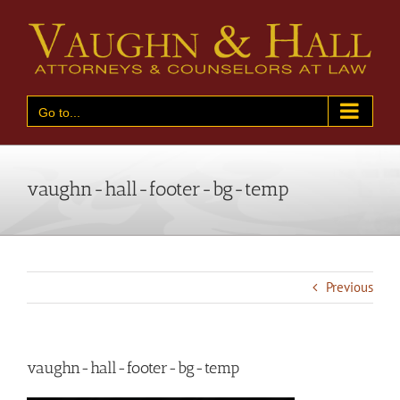
Skip
to
content
Go to...
vaughn-hall-footer-bg-temp
Previous
vaughn-hall-footer-bg-temp