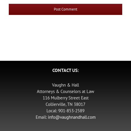
CONTACT US:
Vaughn & Hall
Attorneys & Counselors at Law
116 Mulberry Street East
Collierville, TN 38017
Local: 901-853-2589
Email:
info@vaughnandhall.com