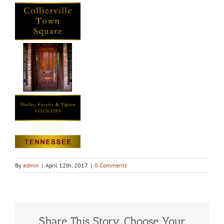
By
admin
|
April 12th, 2017
|
0 Comments
Share This Story, Choose Your