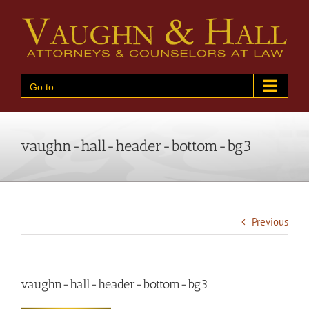
Skip
to
content
Go to...
vaughn-hall-header-bottom-bg3
Previous
vaughn-hall-header-bottom-bg3