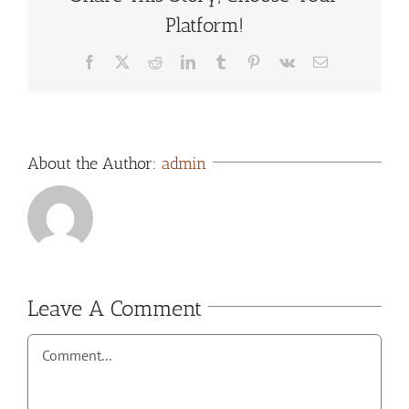
Platform!
Facebook
X
Reddit
LinkedIn
Tumblr
Pinterest
Vk
Email
About the Author:
admin
Leave A Comment
Comment