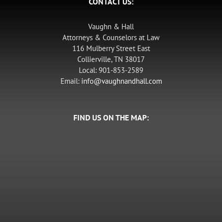
CONTACT US:
Vaughn & Hall
Attorneys & Counselors at Law
116 Mulberry Street East
Collierville, TN 38017
Local: 901-853-2589
Email:
info@vaughnandhall.com
FIND US ON THE MAP: