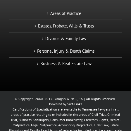
Areas of Practice
Estates, Probate, Wills & Trusts
Divorce & Family Law
Personal Injury & Death Claims
Business & Real Estate Law
© Copyright - 2008-2017 - Vaughn & Hall, P.A. | All Rights Reserved |
Powered by
Surf-Links
Certifications of Specialization are available to Tennessee lawyers in all
areas of practice relating to or included in the areas of Civil Trial, Criminal
Trial, Business Bankruptcy, Consumer Bankruptcy, Creditor's Rights, Medical
Malpractice, Legal Malpractice, Accounting Malpractice, Elder Law, Estate
Planning and Family Law. Listing of related or included practice areas herein