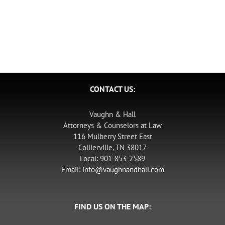
CONTACT US:
Vaughn & Hall
Attorneys & Counselors at Law
116 Mulberry Street East
Collierville, TN 38017
Local: 901-853-2589
Email:
info@vaughnandhall.com
FIND US ON THE MAP: