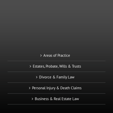
Areas of Practice
Estates, Probate, Wills & Trusts
Divorce & Family Law
Personal Injury & Death Claims
Business & Real Estate Law