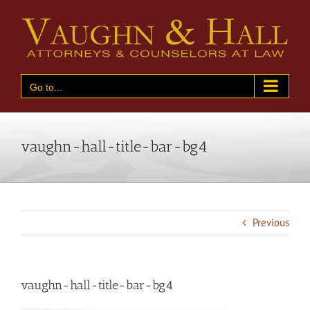
Skip
to
content
Go to...
vaughn-hall-title-bar-bg4
Previous
vaughn-hall-title-bar-bg4