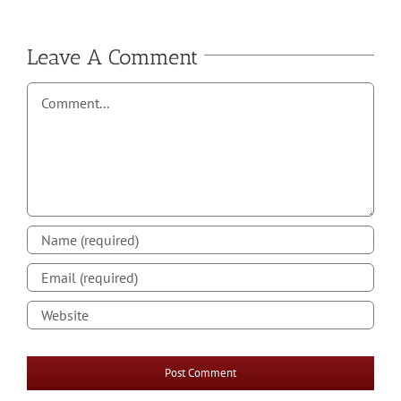
Leave A Comment
Comment