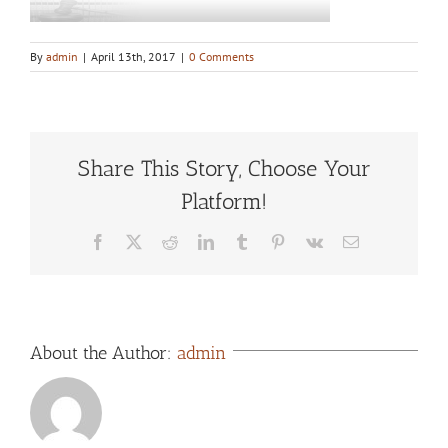
By
admin
|
April 13th, 2017
|
0 Comments
Share This Story, Choose Your
Platform!
Facebook
X
Reddit
LinkedIn
Tumblr
Pinterest
Vk
Email
About the Author:
admin